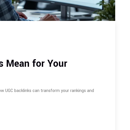
s Mean for Your
ow UGC backlinks can transform your rankings and