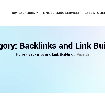
BUY BACKLINKS
LINK BUILDING SERVICES
CASE STUDIE
gory:
Backlinks and Link Bui
Home
/
Backlinks and Link Building
/ Page 32