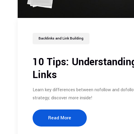
Backlinks and Link Building
10 Tips: Understandin
Links
Learn key differences between nofollow and dofollo
strategy; discover more inside!
Read More