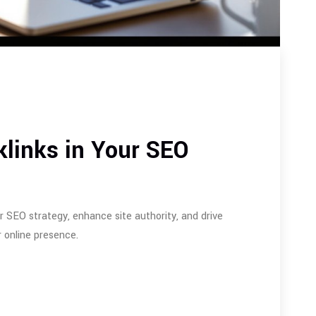
links in Your SEO
r SEO strategy, enhance site authority, and drive
 online presence.