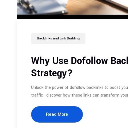
Backlinks and Link Building
Why Use Dofollow Back
Strategy?
Unlock the power of dofollow backlinks to boost you
traffic—discover how these links can transform your
Read More