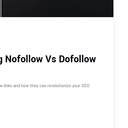
g Nofollow Vs Dofollow
w links and how they can revolutionize your SEO