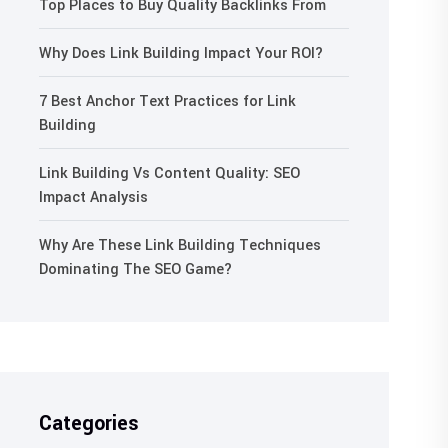
Top Places to Buy Quality Backlinks From
Why Does Link Building Impact Your ROI?
7 Best Anchor Text Practices for Link
Building
Link Building Vs Content Quality: SEO
Impact Analysis
Why Are These Link Building Techniques
Dominating The SEO Game?
Categories