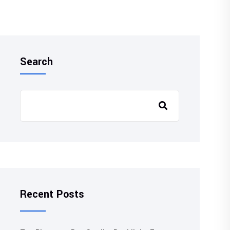
Search
Recent Posts