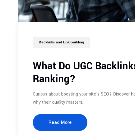
Backlinks and Link Building
What Do UGC Backlink
Ranking?
Curious about boosting your site's SEO? Discover h
why their quality matters.
Read More