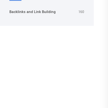
Backlinks and Link Building
160