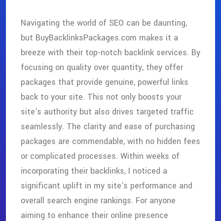
Navigating the world of SEO can be daunting,
but BuyBacklinksPackages.com makes it a
breeze with their top-notch backlink services. By
focusing on quality over quantity, they offer
packages that provide genuine, powerful links
back to your site. This not only boosts your
site's authority but also drives targeted traffic
seamlessly. The clarity and ease of purchasing
packages are commendable, with no hidden fees
or complicated processes. Within weeks of
incorporating their backlinks, I noticed a
significant uplift in my site's performance and
overall search engine rankings. For anyone
aiming to enhance their online presence