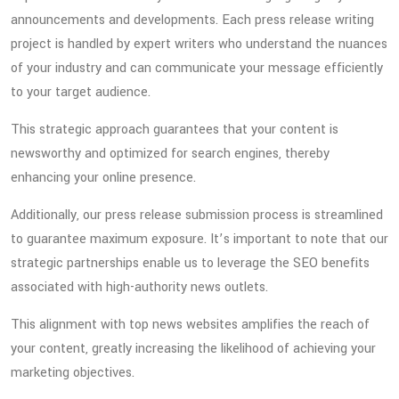
announcements and developments. Each press release writing
project is handled by expert writers who understand the nuances
of your industry and can communicate your message efficiently
to your target audience.
This strategic approach guarantees that your content is
newsworthy and optimized for search engines, thereby
enhancing your online presence.
Additionally, our press release submission process is streamlined
to guarantee maximum exposure. It’s important to note that our
strategic partnerships enable us to leverage the SEO benefits
associated with high-authority news outlets.
This alignment with top news websites amplifies the reach of
your content, greatly increasing the likelihood of achieving your
marketing objectives.