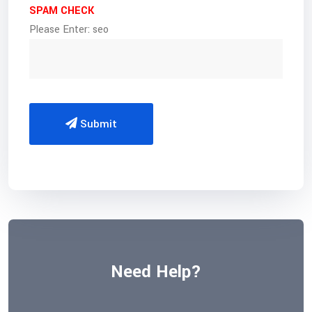
SPAM CHECK
Please Enter: seo
Submit
Need Help?