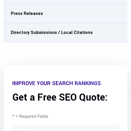
Press Releases
Directory Submissions / Local Citations
IMPROVE YOUR SEARCH RANKINGS
Get a Free SEO Quote:
* = Required Fields