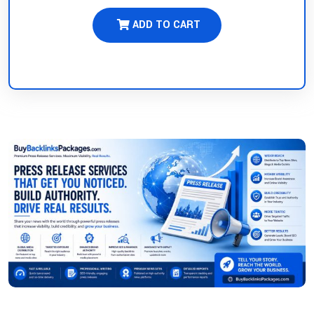
ADD TO CART