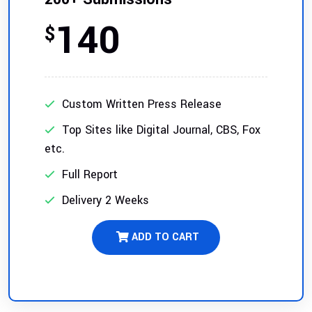
140
$
Custom Written Press Release
Top Sites like Digital Journal, CBS, Fox
etc.
Full Report
Delivery 2 Weeks
ADD TO CART