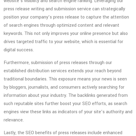
website’s visibility and search engine ranking. Leveraging our
press release writing and submission service can strategically
position your company’s press release to capture the attention
of search engines through optimized content and relevant
keywords. This not only improves your online presence but also
drives targeted traffic to your website, which is essential for
digital success.
Furthermore, submission of press releases through our
established distribution services extends your reach beyond
traditional boundaries. This exposure means your news is seen
by bloggers, journalists, and consumers actively searching for
information about your industry. The backlinks generated from
such reputable sites further boost your SEO efforts, as search
engines view these links as indicators of your site’s authority and
relevance.
Lastly, the SEO benefits of press releases include enhanced