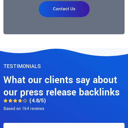
Contact Us
TESTIMONIALS
What our clients say about
our press release backlinks
(4.8/5)
Based on 164 reviews