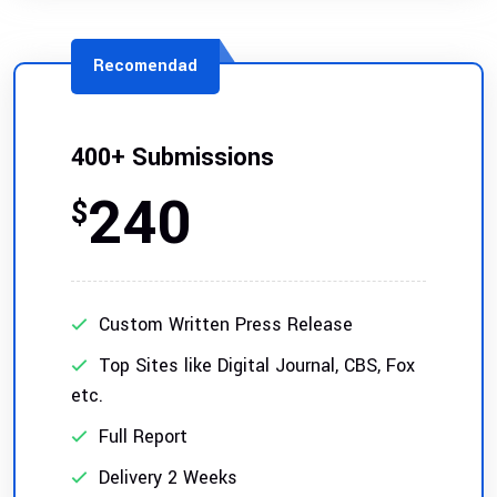
Recomendad
400+ Submissions
240
$
Custom Written Press Release
Top Sites like Digital Journal, CBS, Fox
etc.
Full Report
Delivery 2 Weeks