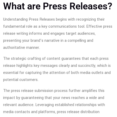
What are Press Releases?
Understanding Press Releases begins with recognizing their
fundamental role as a key communications tool. Effective press
release writing informs and engages target audiences,
presenting your brand’s narrative in a compelling and
authoritative manner.
The strategic crafting of content guarantees that each press
release highlights key messages clearly and succinctly, which is
essential for capturing the attention of both media outlets and
potential customers.
The press release submission process further amplifies this
impact by guaranteeing that your news reaches a wide and
relevant audience. Leveraging established relationships with
media contacts and platforms, press release distribution