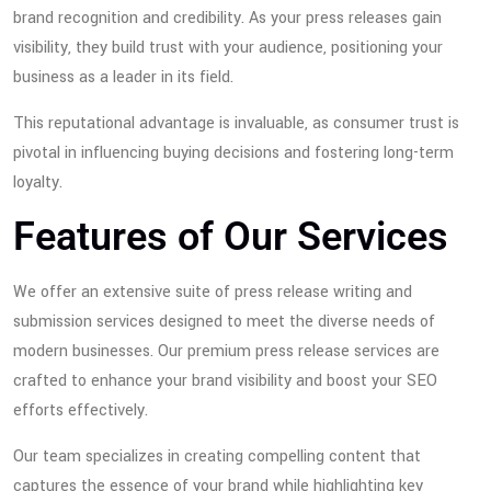
brand recognition and credibility. As your press releases gain
visibility, they build trust with your audience, positioning your
business as a leader in its field.
This reputational advantage is invaluable, as consumer trust is
pivotal in influencing buying decisions and fostering long-term
loyalty.
Features of Our Services
We offer an extensive suite of press release writing and
submission services designed to meet the diverse needs of
modern businesses. Our premium press release services are
crafted to enhance your brand visibility and boost your SEO
efforts effectively.
Our team specializes in creating compelling content that
captures the essence of your brand while highlighting key