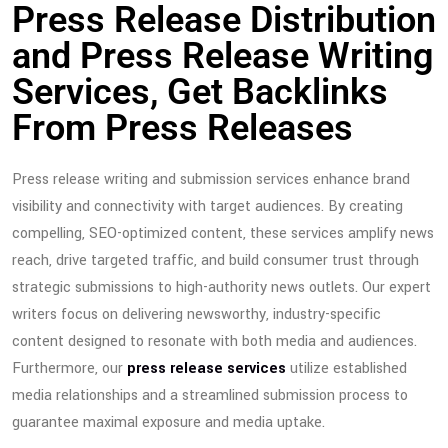
Press Release Distribution
and Press Release Writing
Services, Get Backlinks
From Press Releases
Press release writing and submission services enhance brand
visibility and connectivity with target audiences. By creating
compelling, SEO-optimized content, these services amplify news
reach, drive targeted traffic, and build consumer trust through
strategic submissions to high-authority news outlets. Our expert
writers focus on delivering newsworthy, industry-specific
content designed to resonate with both media and audiences.
Furthermore, our
press release services
utilize established
media relationships and a streamlined submission process to
guarantee maximal exposure and media uptake.