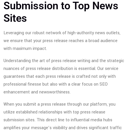
Submission to Top News
Sites
Leveraging our robust network of high-authority news outlets,
we ensure that your press release reaches a broad audience
with maximum impact.
Understanding the art of press release writing and the strategic
nuances of press release distribution is essential. Our service
guarantees that each press release is crafted not only with
professional finesse but also with a clear focus on SEO
enhancement and newsworthiness.
When you submit a press release through our platform, you
utilize established relationships with top press release
submission sites. This direct line to influential media hubs
amplifies your message’s visibility and drives significant traffic