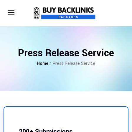
Press Release Service
Home
/ Press Release Service
200+ Submissions