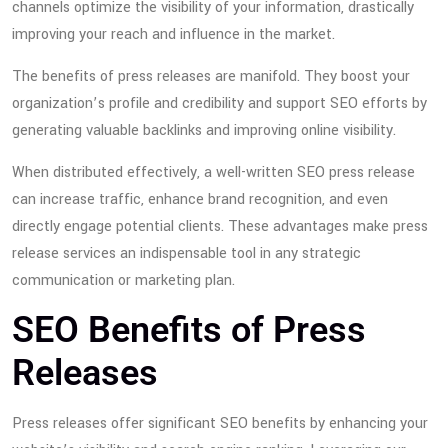
channels optimize the visibility of your information, drastically
improving your reach and influence in the market.
The benefits of press releases are manifold. They boost your
organization’s profile and credibility and support SEO efforts by
generating valuable backlinks and improving online visibility.
When distributed effectively, a well-written SEO press release
can increase traffic, enhance brand recognition, and even
directly engage potential clients. These advantages make press
release services an indispensable tool in any strategic
communication or marketing plan.
SEO Benefits of Press
Releases
Press releases offer significant SEO benefits by enhancing your