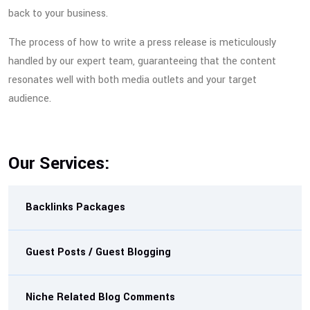
back to your business.
The process of how to write a press release is meticulously
handled by our expert team, guaranteeing that the content
resonates well with both media outlets and your target
audience.
Our Services:
Backlinks Packages
Guest Posts / Guest Blogging
Niche Related Blog Comments