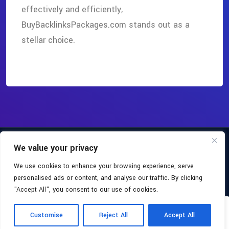
effectively and efficiently,
BuyBacklinksPackages.com stands out as a
stellar choice.
Copyright 2026
Buy Backlinks Packages
All Rights Reserved.
We value your privacy
Facebook
We use cookies to enhance your browsing experience, serve
About
Blog
Terms & Conditions
personalised ads or content, and analyse our traffic. By clicking
"Accept All", you consent to our use of cookies.
Privacy Policy
Accessibility
Sitemap
0
Yo
Customise
Reject All
Accept All