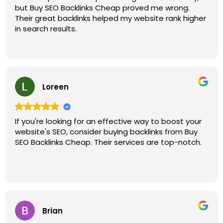
but Buy SEO Backlinks Cheap proved me wrong.
Their great backlinks helped my website rank higher
in search results.
Loreen
If you're looking for an effective way to boost your
website's SEO, consider buying backlinks from Buy
SEO Backlinks Cheap. Their services are top-notch.
Brian