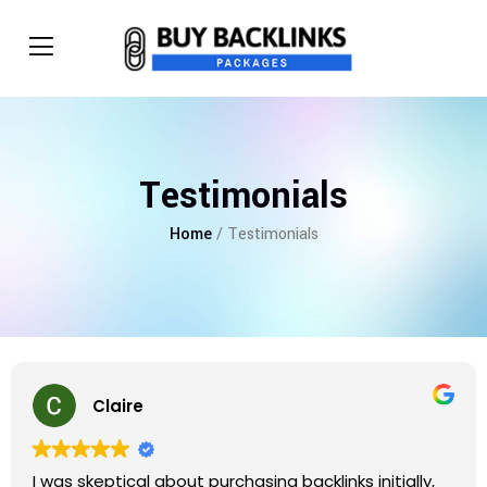
Testimonials
Home
/ Testimonials
Claire
I was skeptical about purchasing backlinks initially,