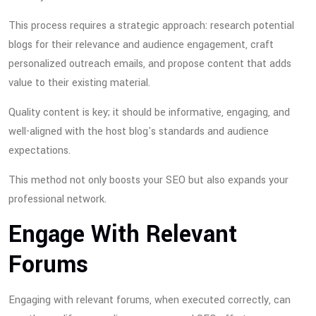
This process requires a strategic approach: research potential
blogs for their relevance and audience engagement, craft
personalized outreach emails, and propose content that adds
value to their existing material.
Quality content is key; it should be informative, engaging, and
well-aligned with the host blog's standards and audience
expectations.
This method not only boosts your SEO but also expands your
professional network.
Engage With Relevant
Forums
Engaging with relevant forums, when executed correctly, can