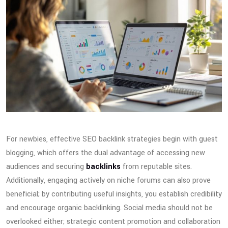
For newbies, effective SEO backlink strategies begin with guest
blogging, which offers the dual advantage of accessing new
audiences and securing
backlinks
from reputable sites.
Additionally, engaging actively on niche forums can also prove
beneficial; by contributing useful insights, you establish credibility
and encourage organic backlinking. Social media should not be
overlooked either; strategic content promotion and collaboration