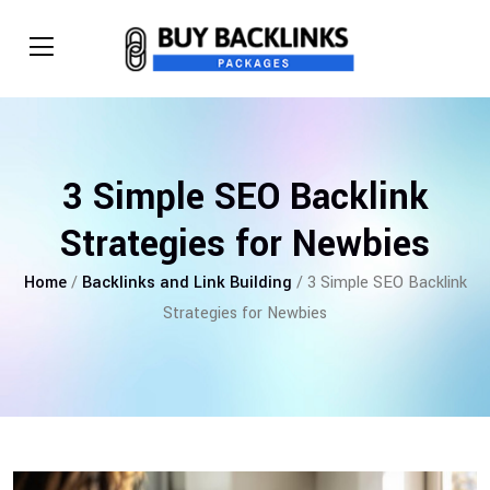
3 Simple SEO Backlink
Strategies for Newbies
Home
/
Backlinks and Link Building
/ 3 Simple SEO Backlink
Strategies for Newbies