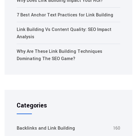
Why Does Link Building Impact Your ROI?
7 Best Anchor Text Practices for Link Building
Link Building Vs Content Quality: SEO Impact
Analysis
Why Are These Link Building Techniques
Dominating The SEO Game?
Categories
Backlinks and Link Building
160