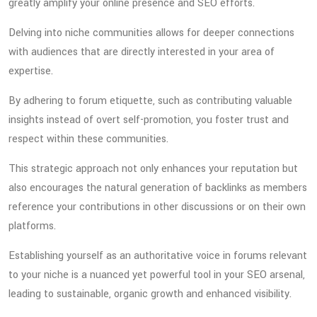
greatly amplify your online presence and SEO efforts.
Delving into niche communities allows for deeper connections
with audiences that are directly interested in your area of
expertise.
By adhering to forum etiquette, such as contributing valuable
insights instead of overt self-promotion, you foster trust and
respect within these communities.
This strategic approach not only enhances your reputation but
also encourages the natural generation of backlinks as members
reference your contributions in other discussions or on their own
platforms.
Establishing yourself as an authoritative voice in forums relevant
to your niche is a nuanced yet powerful tool in your SEO arsenal,
leading to sustainable, organic growth and enhanced visibility.