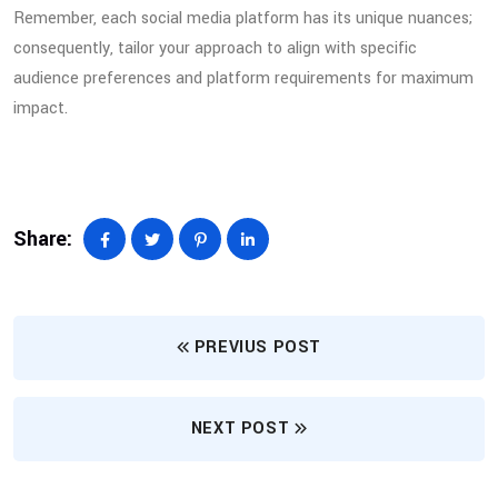
Remember, each social media platform has its unique nuances;
consequently, tailor your approach to align with specific
audience preferences and platform requirements for maximum
impact.
Share:
PREVIUS POST
NEXT POST