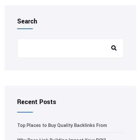
Search
Recent Posts
Top Places to Buy Quality Backlinks From