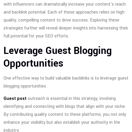
with influencers can dramatically increase your content's reach
and backlink potential. Each of these approaches relies on high-
quality, compelling content to drive success. Exploring these
strategies further will reveal deeper insights into harnessing their
full potential for your SEO efforts.
Leverage Guest Blogging
Opportunities
One effective way to build valuable backlinks is to leverage guest
blogging opportunities.
Guest post
outreach is essential in this strategy, involving
identifying and connecting with blogs that align with your niche.
By contributing quality content to these platforms, you not only
enhance your visibility but also establish your authority in the
industry.