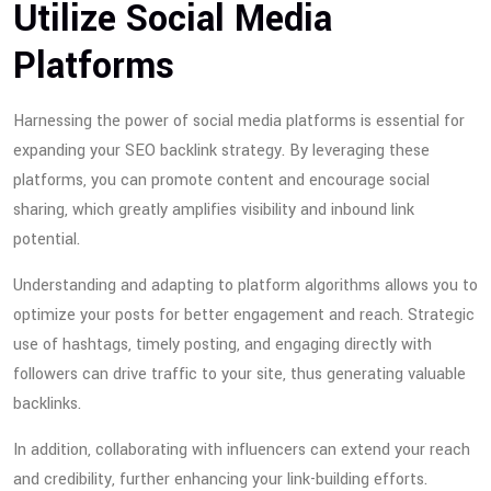
Utilize Social Media
Platforms
Harnessing the power of social media platforms is essential for
expanding your SEO backlink strategy. By leveraging these
platforms, you can promote content and encourage social
sharing, which greatly amplifies visibility and inbound link
potential.
Understanding and adapting to platform algorithms allows you to
optimize your posts for better engagement and reach. Strategic
use of hashtags, timely posting, and engaging directly with
followers can drive traffic to your site, thus generating valuable
backlinks.
In addition, collaborating with influencers can extend your reach
and credibility, further enhancing your link-building efforts.