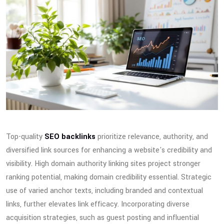
Top-quality
SEO backlinks
prioritize relevance, authority, and
diversified link sources for enhancing a website's credibility and
visibility. High domain authority linking sites project stronger
ranking potential, making domain credibility essential. Strategic
use of varied anchor texts, including branded and contextual
links, further elevates link efficacy. Incorporating diverse
acquisition strategies, such as guest posting and influential