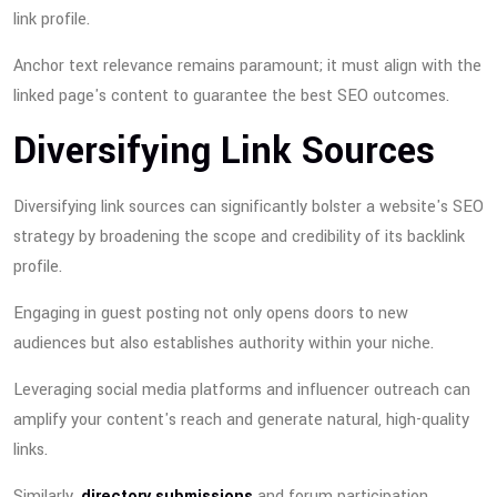
link profile.
Anchor text relevance remains paramount; it must align with the
linked page's content to guarantee the best SEO outcomes.
Diversifying Link Sources
Diversifying link sources can significantly bolster a website's SEO
strategy by broadening the scope and credibility of its backlink
profile.
Engaging in guest posting not only opens doors to new
audiences but also establishes authority within your niche.
Leveraging social media platforms and influencer outreach can
amplify your content's reach and generate natural, high-quality
links.
Similarly,
directory submissions
and forum participation