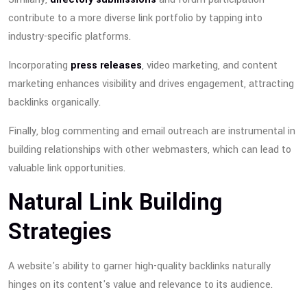
contribute to a more diverse link portfolio by tapping into
industry-specific platforms.
Incorporating
press releases
, video marketing, and content
marketing enhances visibility and drives engagement, attracting
backlinks organically.
Finally, blog commenting and email outreach are instrumental in
building relationships with other webmasters, which can lead to
valuable link opportunities.
Natural Link Building
Strategies
A website's ability to garner high-quality backlinks naturally
hinges on its content's value and relevance to its audience.