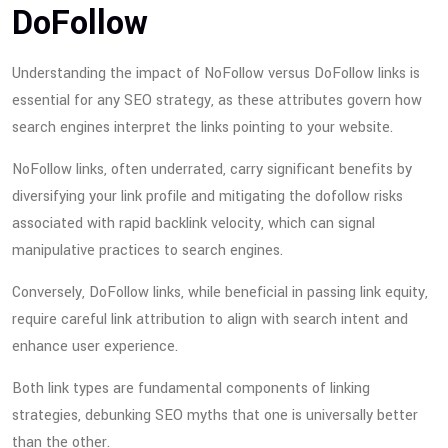
DoFollow
Understanding the impact of NoFollow versus DoFollow links is
essential for any SEO strategy, as these attributes govern how
search engines interpret the links pointing to your website.
NoFollow links, often underrated, carry significant benefits by
diversifying your link profile and mitigating the dofollow risks
associated with rapid backlink velocity, which can signal
manipulative practices to search engines.
Conversely, DoFollow links, while beneficial in passing link equity,
require careful link attribution to align with search intent and
enhance user experience.
Both link types are fundamental components of linking
strategies, debunking SEO myths that one is universally better
than the other.