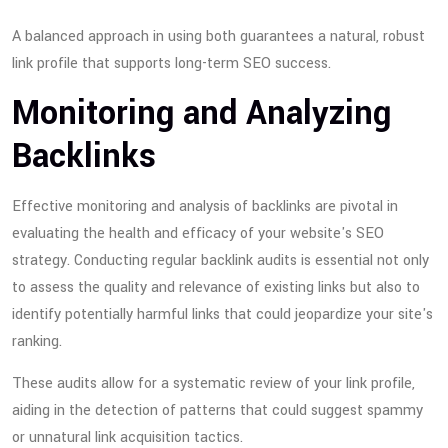
A balanced approach in using both guarantees a natural, robust
link profile that supports long-term SEO success.
Monitoring and Analyzing
Backlinks
Effective monitoring and analysis of backlinks are pivotal in
evaluating the health and efficacy of your website's SEO
strategy. Conducting regular backlink audits is essential not only
to assess the quality and relevance of existing links but also to
identify potentially harmful links that could jeopardize your site's
ranking.
These audits allow for a systematic review of your link profile,
aiding in the detection of patterns that could suggest spammy
or unnatural link acquisition tactics.