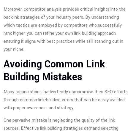
Moreover, competitor analysis provides critical insights into the
backlink strategies of your industry peers. By understanding
which tactics are employed by competitors who successfully
rank higher, you can refine your own link-building approach,
ensuring it aligns with best practices while still standing out in
your niche.
Avoiding Common Link
Building Mistakes
Many organizations inadvertently compromise their SEO efforts
through common link-building errors that can be easily avoided
with proper awareness and strategy.
One pervasive mistake is neglecting the quality of the link
sources. Effective link building strategies demand selecting