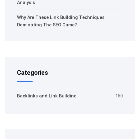
Analysis
Why Are These Link Building Techniques
Dominating The SEO Game?
Categories
Backlinks and Link Building
160