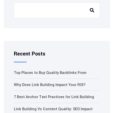
Recent Posts
Top Places to Buy Quality Backlinks From
Why Does Link Building Impact Your ROI?
7 Best Anchor Text Practices for Link Building
Link Building Vs Content Quality: SEO Impact