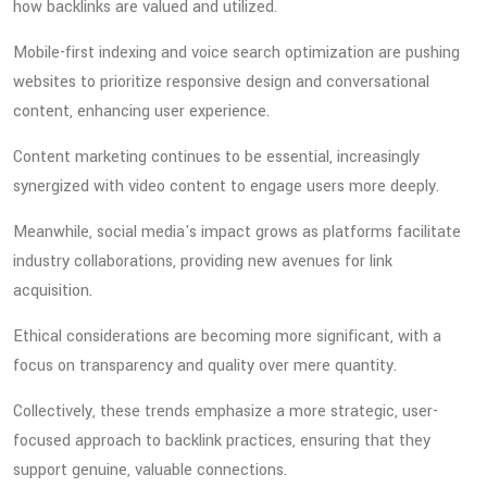
how backlinks are valued and utilized.
Mobile-first indexing and voice search optimization are pushing
websites to prioritize responsive design and conversational
content, enhancing user experience.
Content marketing continues to be essential, increasingly
synergized with video content to engage users more deeply.
Meanwhile, social media's impact grows as platforms facilitate
industry collaborations, providing new avenues for link
acquisition.
Ethical considerations are becoming more significant, with a
focus on transparency and quality over mere quantity.
Collectively, these trends emphasize a more strategic, user-
focused approach to backlink practices, ensuring that they
support genuine, valuable connections.