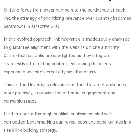
Shifting focus from sheer numbers to the pertinence of each
link, the strategy of prioritizing relevance over quantity becomes
paramount in effective SEO.
In this evolved approach, link relevance is meticulously analyzed
to guarantee alignment with the website's niche authority.
Contextual backlinks are spotlighted as they integrate
seamlessly into existing content, enhancing the user's
experience and site's credibility simultaneously.
This method leverages relevance metrics to target audiences
more precisely, improving the potential engagement and
conversion rates.
Furthermore, a thorough backlink analysis coupled with
competitor benchmarking can reveal gaps and opportunities in a
site's link-building strategy.