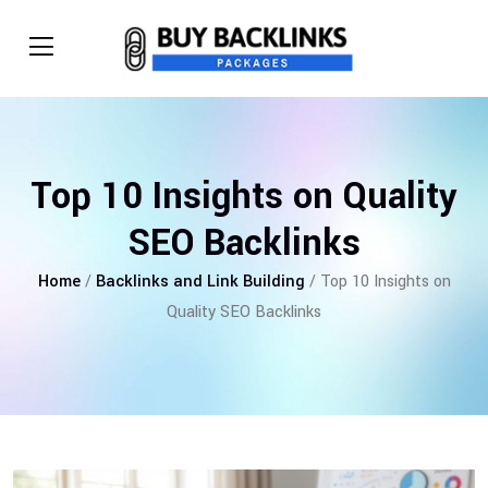
Top 10 Insights on Quality
SEO Backlinks
Home
/
Backlinks and Link Building
/ Top 10 Insights on
Quality SEO Backlinks