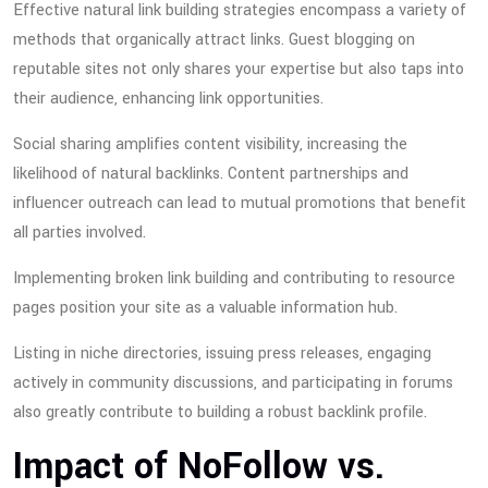
Effective natural link building strategies encompass a variety of
methods that organically attract links. Guest blogging on
reputable sites not only shares your expertise but also taps into
their audience, enhancing link opportunities.
Social sharing amplifies content visibility, increasing the
likelihood of natural backlinks. Content partnerships and
influencer outreach can lead to mutual promotions that benefit
all parties involved.
Implementing broken link building and contributing to resource
pages position your site as a valuable information hub.
Listing in niche directories, issuing press releases, engaging
actively in community discussions, and participating in forums
also greatly contribute to building a robust backlink profile.
Impact of NoFollow vs.