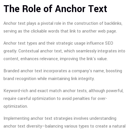
The Role of Anchor Text
Anchor text plays a pivotal role in the construction of backlinks,
serving as the clickable words that link to another web page.
Anchor text types and their strategic usage influence SEO
greatly. Contextual anchor text, which seamlessly integrates into
content, enhances relevance, improving the link's value.
Branded anchor text incorporates a company's name, boosting
brand recognition while maintaining link integrity.
Keyword-rich and exact match anchor texts, although powerful,
require careful optimization to avoid penalties for over-
optimization.
Implementing anchor text strategies involves understanding
anchor text diversity—balancing various types to create a natural