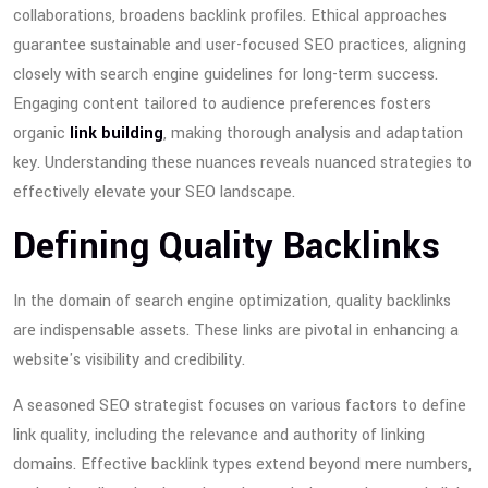
collaborations, broadens backlink profiles. Ethical approaches
guarantee sustainable and user-focused SEO practices, aligning
closely with search engine guidelines for long-term success.
Engaging content tailored to audience preferences fosters
organic
link building
, making thorough analysis and adaptation
key. Understanding these nuances reveals nuanced strategies to
effectively elevate your SEO landscape.
Defining Quality Backlinks
In the domain of search engine optimization, quality backlinks
are indispensable assets. These links are pivotal in enhancing a
website's visibility and credibility.
A seasoned SEO strategist focuses on various factors to define
link quality, including the relevance and authority of linking
domains. Effective backlink types extend beyond mere numbers,