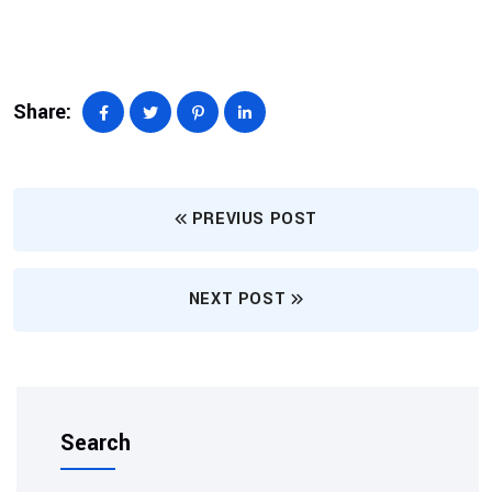
Share:
PREVIUS POST
NEXT POST
Search