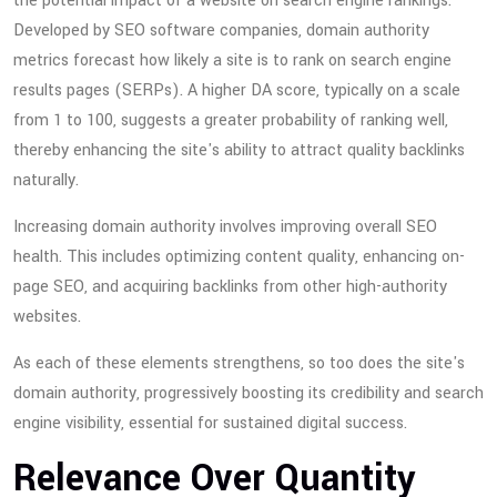
the potential impact of a website on search engine rankings.
Developed by SEO software companies, domain authority
metrics forecast how likely a site is to rank on search engine
results pages (SERPs). A higher DA score, typically on a scale
from 1 to 100, suggests a greater probability of ranking well,
thereby enhancing the site's ability to attract quality backlinks
naturally.
Increasing domain authority involves improving overall SEO
health. This includes optimizing content quality, enhancing on-
page SEO, and acquiring backlinks from other high-authority
websites.
As each of these elements strengthens, so too does the site's
domain authority, progressively boosting its credibility and search
engine visibility, essential for sustained digital success.
Relevance Over Quantity