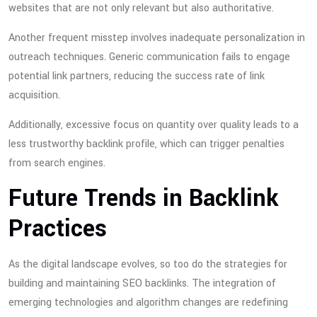
websites that are not only relevant but also authoritative.
Another frequent misstep involves inadequate personalization in
outreach techniques. Generic communication fails to engage
potential link partners, reducing the success rate of link
acquisition.
Additionally, excessive focus on quantity over quality leads to a
less trustworthy backlink profile, which can trigger penalties
from search engines.
Future Trends in Backlink
Practices
As the digital landscape evolves, so too do the strategies for
building and maintaining SEO backlinks. The integration of
emerging technologies and algorithm changes are redefining