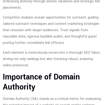
embracing diversity through anchor variations and strategic link
placements.
Competitor analysis reveals opportunities for outreach, guiding
tailored outreach techniques and content marketing strategies
that resonate with target audiences. Trust signals from
reputable sites, rigorous backlink audits, and thoughtful guest
posting further consolidate link efficacy.
Each element is meticulously woven into a thorough SEO fabric,
driving not only rankings but also fostering robust, enduring
online presences.
Importance of Domain
Authority
Domain Authority (DA) stands as a critical metric for evaluating