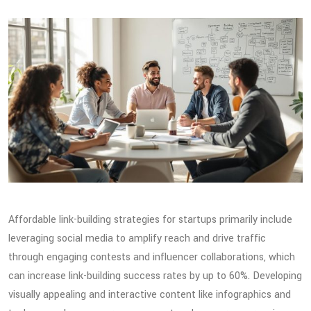
Affordable link-building strategies for startups primarily include
leveraging social media to amplify reach and drive traffic
through engaging contests and influencer collaborations, which
can increase link-building success rates by up to 60%. Developing
visually appealing and interactive content like infographics and