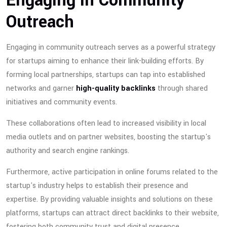
Engaging in Community
Outreach
Engaging in community outreach serves as a powerful strategy
for startups aiming to enhance their link-building efforts. By
forming local partnerships, startups can tap into established
networks and garner
high-quality backlinks
through shared
initiatives and community events.
These collaborations often lead to increased visibility in local
media outlets and on partner websites, boosting the startup's
authority and search engine rankings.
Furthermore, active participation in online forums related to the
startup's industry helps to establish their presence and
expertise. By providing valuable insights and solutions on these
platforms, startups can attract direct backlinks to their website,
fostering both community trust and digital presence.