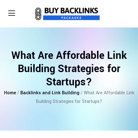
What Are Affordable Link
Building Strategies for
Startups?
Home
/
Backlinks and Link Building
/ What Are Affordable Link
Building Strategies for Startups?