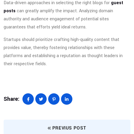
Data-driven approaches in selecting the right blogs for
guest
posts
can greatly amplify the impact. Analyzing domain
authority and audience engagement of potential sites
guarantees that efforts yield ideal returns.
Startups should prioritize crafting high-quality content that
provides value, thereby fostering relationships with these
platforms and establishing a reputation as thought leaders in
their respective fields.
Share:
PREVIUS POST