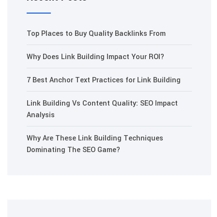
Top Places to Buy Quality Backlinks From
Why Does Link Building Impact Your ROI?
7 Best Anchor Text Practices for Link Building
Link Building Vs Content Quality: SEO Impact
Analysis
Why Are These Link Building Techniques
Dominating The SEO Game?