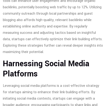
tools can enhance user engagement and encourage organic
backlinks, potentially boosting web traffic by up to 12%. Utilizing
community outreach through local partnerships and guest
blogging also affords high-quality, relevant backlinks while
establishing online authority and expertise. By regularly
measuring success and adjusting tactics based on insightful
data, startups can effectively optimize their link-building efforts.
Exploring these strategies further can reveal deeper insights into
maximizing their potential.
Harnessing Social Media
Platforms
Leveraging social media platforms is a cost-effective strategy
for startups aiming to enhance their link-building efforts. By
initiating social media contests, startups can engage with a
broader audience, encouraging participants to share links and