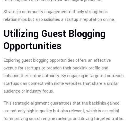
Strategic community engagement not only strengthens
relationships but also solidifies a startup's reputation online.
Utilizing Guest Blogging
Opportunities
Exploring guest blogging opportunities offers an effective
avenue for startups to broaden their backlink profile and
enhance their online authority. By engaging in targeted outreach,
startups can connect with niche websites that share a similar
audience or industry focus.
This strategic alignment guarantees that the backlinks gained
are not only high in quality but also relevant, which is essential
for improving search engine rankings and driving targeted traffic.