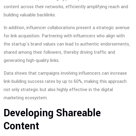
content across their networks, efficiently amplifying reach and
building valuable backlinks.
In addition, influencer collaborations present a strategic avenue
for link acquisition. Partnering with influencers who align with
the startup's brand values can lead to authentic endorsements,
shared among their followers, thereby driving traffic and
generating high-quality links.
Data shows that campaigns involving influencers can increase
link-building success rates by up to 60%, making this approach
not only strategic but also highly effective in the digital
marketing ecosystem.
Developing Shareable
Content