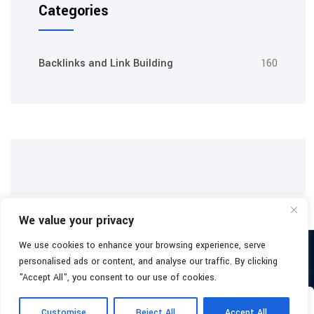
Categories
Backlinks and Link Building
160
We value your privacy
We use cookies to enhance your browsing experience, serve
Copyright 2026
Buy Backlinks Packages
All Rights Reserved.
personalised ads or content, and analyse our traffic. By clicking
Facebook
"Accept All", you consent to our use of cookies.
0
About
Blog
Terms & Conditions
Yo
Customise
Reject All
Accept All