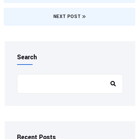
NEXT POST
Search
Recent Posts