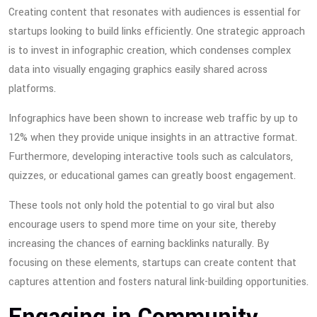
Creating content that resonates with audiences is essential for
startups looking to build links efficiently. One strategic approach
is to invest in infographic creation, which condenses complex
data into visually engaging graphics easily shared across
platforms.
Infographics have been shown to increase web traffic by up to
12% when they provide unique insights in an attractive format.
Furthermore, developing interactive tools such as calculators,
quizzes, or educational games can greatly boost engagement.
These tools not only hold the potential to go viral but also
encourage users to spend more time on your site, thereby
increasing the chances of earning backlinks naturally. By
focusing on these elements, startups can create content that
captures attention and fosters natural link-building opportunities.