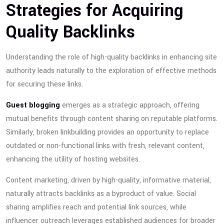
Strategies for Acquiring
Quality Backlinks
Understanding the role of high-quality backlinks in enhancing site
authority leads naturally to the exploration of effective methods
for securing these links.
Guest blogging
emerges as a strategic approach, offering
mutual benefits through content sharing on reputable platforms.
Similarly, broken linkbuilding provides an opportunity to replace
outdated or non-functional links with fresh, relevant content,
enhancing the utility of hosting websites.
Content marketing, driven by high-quality, informative material,
naturally attracts backlinks as a byproduct of value. Social
sharing amplifies reach and potential link sources, while
influencer outreach leverages established audiences for broader