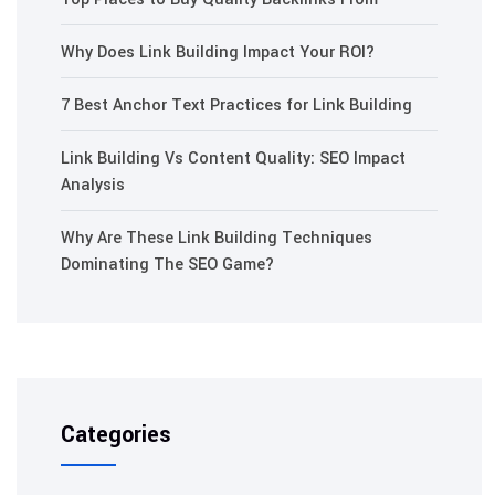
Why Does Link Building Impact Your ROI?
7 Best Anchor Text Practices for Link Building
Link Building Vs Content Quality: SEO Impact
Analysis
Why Are These Link Building Techniques
Dominating The SEO Game?
Categories