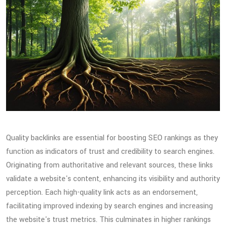
Quality backlinks are essential for boosting SEO rankings as they
function as indicators of trust and credibility to search engines.
Originating from authoritative and relevant sources, these links
validate a website's content, enhancing its visibility and authority
perception. Each high-quality link acts as an endorsement,
facilitating improved indexing by search engines and increasing
the website's trust metrics. This culminates in higher rankings