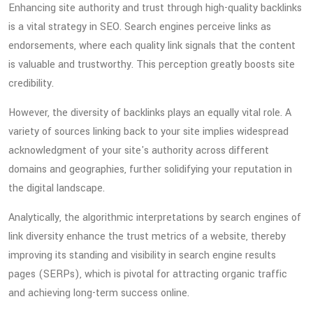
Enhancing site authority and trust through high-quality backlinks
is a vital strategy in SEO. Search engines perceive links as
endorsements, where each quality link signals that the content
is valuable and trustworthy. This perception greatly boosts site
credibility.
However, the diversity of backlinks plays an equally vital role. A
variety of sources linking back to your site implies widespread
acknowledgment of your site's authority across different
domains and geographies, further solidifying your reputation in
the digital landscape.
Analytically, the algorithmic interpretations by search engines of
link diversity enhance the trust metrics of a website, thereby
improving its standing and visibility in search engine results
pages (SERPs), which is pivotal for attracting organic traffic
and achieving long-term success online.