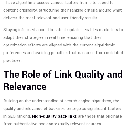
These algorithms assess various factors from site speed to
content originality, structuring their ranking criteria around what
delivers the most relevant and user-friendly results.
Staying informed about the latest updates enables marketers to
adapt their strategies in real time, ensuring that their
optimization efforts are aligned with the current algorithmic
preferences and avoiding penalties that can arise from outdated
practices.
The Role of Link Quality and
Relevance
Building on the understanding of search engine algorithms, the
quality and relevance of backlinks emerge as significant factors
in SEO ranking.
High-quality backlinks
are those that originate
from authoritative and contextually relevant sources.