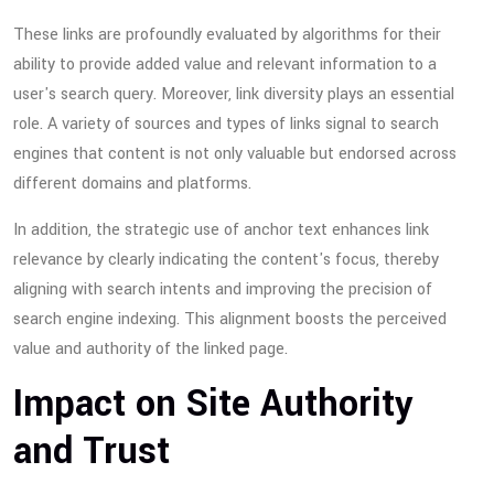
These links are profoundly evaluated by algorithms for their
ability to provide added value and relevant information to a
user's search query. Moreover, link diversity plays an essential
role. A variety of sources and types of links signal to search
engines that content is not only valuable but endorsed across
different domains and platforms.
In addition, the strategic use of anchor text enhances link
relevance by clearly indicating the content's focus, thereby
aligning with search intents and improving the precision of
search engine indexing. This alignment boosts the perceived
value and authority of the linked page.
Impact on Site Authority
and Trust