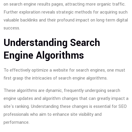
on search engine results pages, attracting more organic traffic.
Further exploration reveals strategic methods for acquiring such
valuable backlinks and their profound impact on long-term digital
success.
Understanding Search
Engine Algorithms
To effectively optimize a website for search engines, one must
first grasp the intricacies of search engine algorithms.
These algorithms are dynamic, frequently undergoing search
engine updates and algorithm changes that can greatly impact a
site's ranking. Understanding these changes is essential for SEO
professionals who aim to enhance site visibility and
performance.