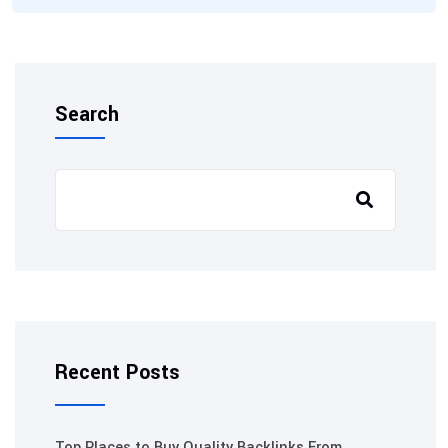
Search
Recent Posts
Top Places to Buy Quality Backlinks From