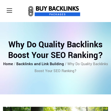
Why Do Quality Backlinks
Boost Your SEO Ranking?
Home
/
Backlinks and Link Building
/ Why Do Quality Backlinks
Boost Your SEO Ranking?