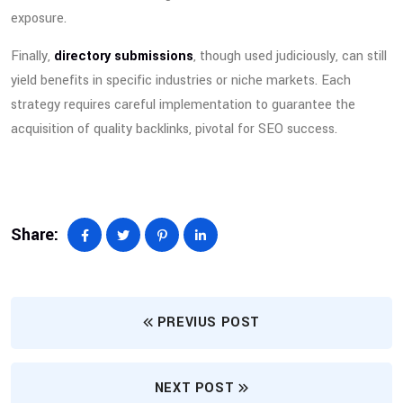
exposure.
Finally,
directory submissions
, though used judiciously, can still
yield benefits in specific industries or niche markets. Each
strategy requires careful implementation to guarantee the
acquisition of quality backlinks, pivotal for SEO success.
Share:
PREVIUS POST
NEXT POST