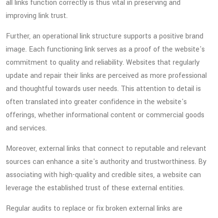
all links function correctly is thus vital in preserving and
improving link trust.
Further, an operational link structure supports a positive brand
image. Each functioning link serves as a proof of the website's
commitment to quality and reliability. Websites that regularly
update and repair their links are perceived as more professional
and thoughtful towards user needs. This attention to detail is
often translated into greater confidence in the website's
offerings, whether informational content or commercial goods
and services.
Moreover, external links that connect to reputable and relevant
sources can enhance a site's authority and trustworthiness. By
associating with high-quality and credible sites, a website can
leverage the established trust of these external entities.
Regular audits to replace or fix broken external links are