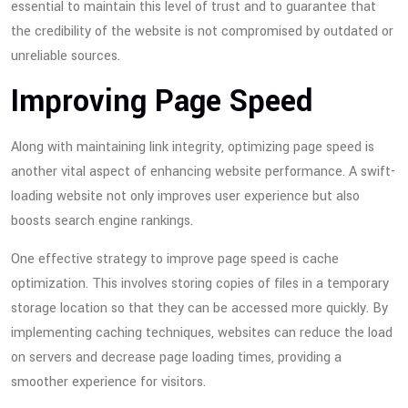
essential to maintain this level of trust and to guarantee that
the credibility of the website is not compromised by outdated or
unreliable sources.
Improving Page Speed
Along with maintaining link integrity, optimizing page speed is
another vital aspect of enhancing website performance. A swift-
loading website not only improves user experience but also
boosts search engine rankings.
One effective strategy to improve page speed is cache
optimization. This involves storing copies of files in a temporary
storage location so that they can be accessed more quickly. By
implementing caching techniques, websites can reduce the load
on servers and decrease page loading times, providing a
smoother experience for visitors.