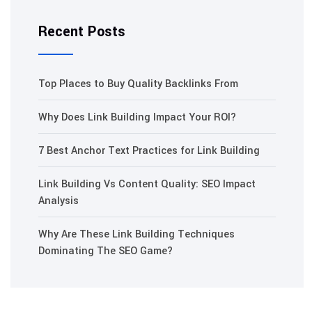
Recent Posts
Top Places to Buy Quality Backlinks From
Why Does Link Building Impact Your ROI?
7 Best Anchor Text Practices for Link Building
Link Building Vs Content Quality: SEO Impact
Analysis
Why Are These Link Building Techniques
Dominating The SEO Game?