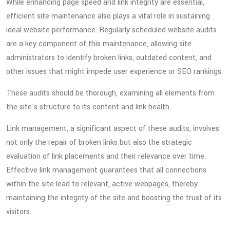
While enhancing page speed and link integrity are essential,
efficient site maintenance also plays a vital role in sustaining
ideal website performance. Regularly scheduled website audits
are a key component of this maintenance, allowing site
administrators to identify broken links, outdated content, and
other issues that might impede user experience or SEO rankings.
These audits should be thorough, examining all elements from
the site's structure to its content and link health.
Link management, a significant aspect of these audits, involves
not only the repair of broken links but also the strategic
evaluation of link placements and their relevance over time.
Effective link management guarantees that all connections
within the site lead to relevant, active webpages, thereby
maintaining the integrity of the site and boosting the trust of its
visitors.