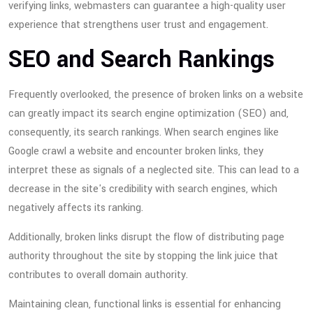
verifying links, webmasters can guarantee a high-quality user
experience that strengthens user trust and engagement.
SEO and Search Rankings
Frequently overlooked, the presence of broken links on a website
can greatly impact its search engine optimization (SEO) and,
consequently, its search rankings. When search engines like
Google crawl a website and encounter broken links, they
interpret these as signals of a neglected site. This can lead to a
decrease in the site's credibility with search engines, which
negatively affects its ranking.
Additionally, broken links disrupt the flow of distributing page
authority throughout the site by stopping the link juice that
contributes to overall domain authority.
Maintaining clean, functional links is essential for enhancing