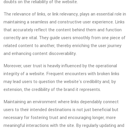
doubts on the reliability of the website.
The relevance of links, or link relevancy, plays an essential role in
maintaining a seamless and constructive user experience. Links
that accurately reflect the content behind them and function
correctly are vital. They guide users smoothly from one piece of
related content to another, thereby enriching the user journey
and enhancing content discoverability.
Moreover, user trust is heavily influenced by the operational
integrity of a website. Frequent encounters with broken links
may lead users to question the website's credibility and, by
extension, the credibility of the brand it represents.
Maintaining an environment where links dependably connect
users to their intended destinations is not just beneficial but
necessary for fostering trust and encouraging longer, more
meaningful interactions with the site. By regularly updating and