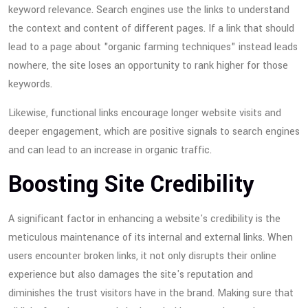
keyword relevance. Search engines use the links to understand
the context and content of different pages. If a link that should
lead to a page about "organic farming techniques" instead leads
nowhere, the site loses an opportunity to rank higher for those
keywords.
Likewise, functional links encourage longer website visits and
deeper engagement, which are positive signals to search engines
and can lead to an increase in organic traffic.
Boosting Site Credibility
A significant factor in enhancing a website's credibility is the
meticulous maintenance of its internal and external links. When
users encounter broken links, it not only disrupts their online
experience but also damages the site's reputation and
diminishes the trust visitors have in the brand. Making sure that