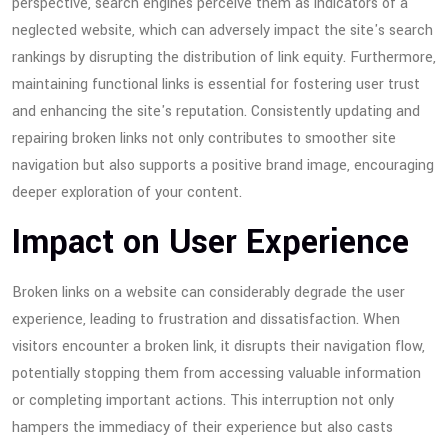
perspective, search engines perceive them as indicators of a
neglected website, which can adversely impact the site's search
rankings by disrupting the distribution of link equity. Furthermore,
maintaining functional links is essential for fostering user trust
and enhancing the site's reputation. Consistently updating and
repairing broken links not only contributes to smoother site
navigation but also supports a positive brand image, encouraging
deeper exploration of your content.
Impact on User Experience
Broken links on a website can considerably degrade the user
experience, leading to frustration and dissatisfaction. When
visitors encounter a broken link, it disrupts their navigation flow,
potentially stopping them from accessing valuable information
or completing important actions. This interruption not only
hampers the immediacy of their experience but also casts