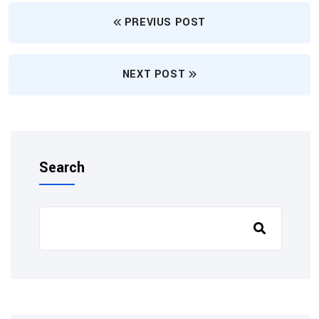
PREVIUS POST
NEXT POST
Search