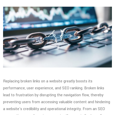
Replacing broken links on a website greatly boosts its
performance, user experience, and SEO ranking. Broken links
lead to frustration by disrupting the navigation flow, thereby
preventing users from accessing valuable content and hindering
a website's credibility and operational integrity. From an SEO