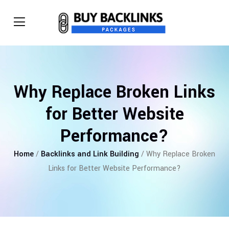
Why Replace Broken Links
for Better Website
Performance?
Home
/
Backlinks and Link Building
/ Why Replace Broken
Links for Better Website Performance?