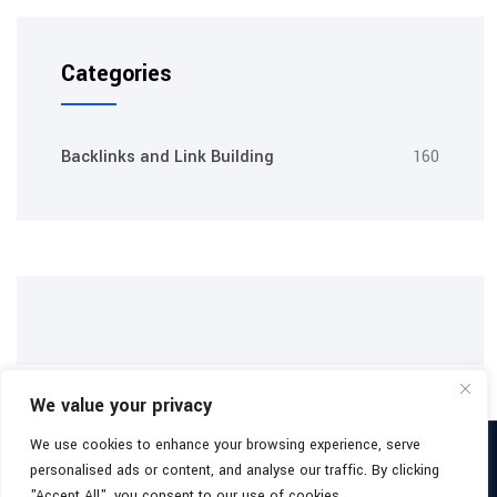
Categories
Backlinks and Link Building
160
We value your privacy
We use cookies to enhance your browsing experience, serve
Copyright 2026
Buy Backlinks Packages
All Rights Reserved.
personalised ads or content, and analyse our traffic. By clicking
Facebook
"Accept All", you consent to our use of cookies.