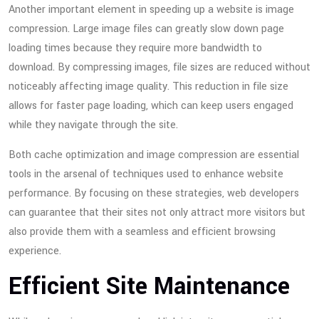
Another important element in speeding up a website is image
compression. Large image files can greatly slow down page
loading times because they require more bandwidth to
download. By compressing images, file sizes are reduced without
noticeably affecting image quality. This reduction in file size
allows for faster page loading, which can keep users engaged
while they navigate through the site.
Both cache optimization and image compression are essential
tools in the arsenal of techniques used to enhance website
performance. By focusing on these strategies, web developers
can guarantee that their sites not only attract more visitors but
also provide them with a seamless and efficient browsing
experience.
Efficient Site Maintenance