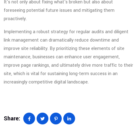
It's not only about fixing what's broken but also about
foreseeing potential future issues and mitigating them
proactively.
Implementing a robust strategy for regular audits and diligent
link management can dramatically reduce downtime and
improve site reliability. By prioritizing these elements of site
maintenance, businesses can enhance user engagement,
improve page rankings, and ultimately drive more traffic to their
site, which is vital for sustaining long-term success in an
increasingly competitive digital landscape.
Share: