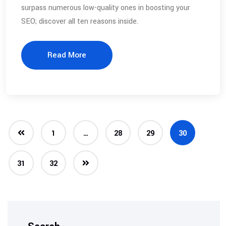
surpass numerous low-quality ones in boosting your
SEO; discover all ten reasons inside.
Read More
1
…
28
29
30
31
32