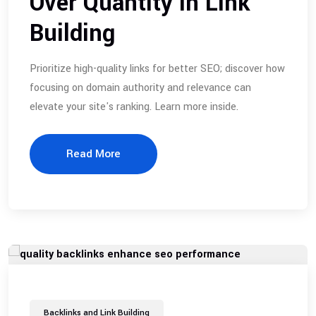
Over Quantity in Link
Building
Prioritize high-quality links for better SEO; discover how
focusing on domain authority and relevance can
elevate your site's ranking. Learn more inside.
Read More
Backlinks and Link Building