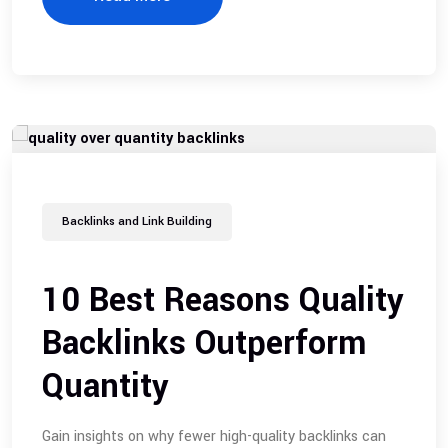
Backlinks and Link Building
10 Best Reasons Quality
Backlinks Outperform
Quantity
Gain insights on why fewer high-quality backlinks can