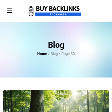
Blog
Home
/ Blog / Page 30