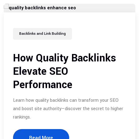
Backlinks and Link Building
How Quality Backlinks
Elevate SEO
Performance
Learn how quality backlinks can transform your SEO
and boost site authority—discover the secret to higher
rankings.
Read More