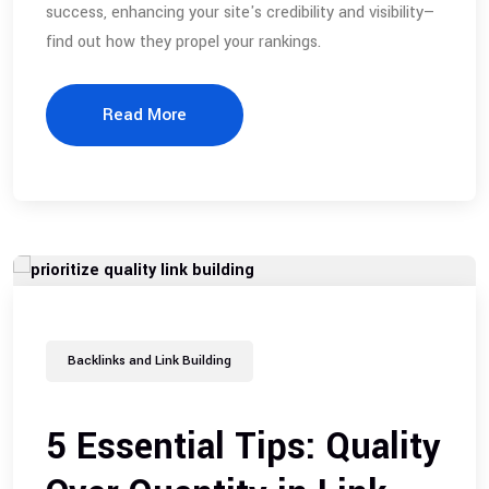
success, enhancing your site's credibility and visibility—
find out how they propel your rankings.
Read More
Backlinks and Link Building
5 Essential Tips: Quality