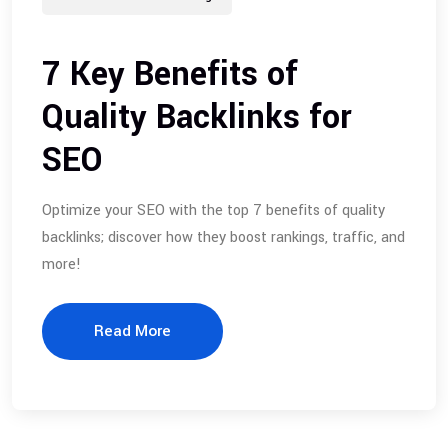
7 Key Benefits of
Quality Backlinks for
SEO
Optimize your SEO with the top 7 benefits of quality
backlinks; discover how they boost rankings, traffic, and
more!
Read More