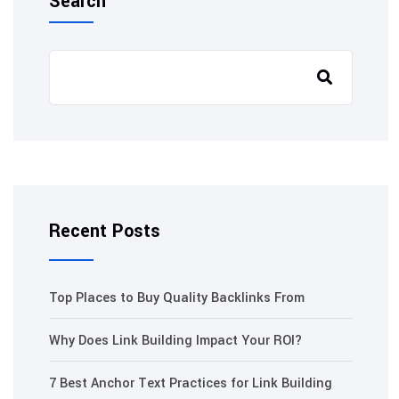
Search
Recent Posts
Top Places to Buy Quality Backlinks From
Why Does Link Building Impact Your ROI?
7 Best Anchor Text Practices for Link Building