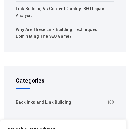
Link Building Vs Content Quality: SEO Impact
Analysis
Why Are These Link Building Techniques
Dominating The SEO Game?
Categories
Backlinks and Link Building
160