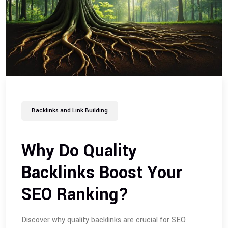
Backlinks and Link Building
Why Do Quality
Backlinks Boost Your
SEO Ranking?
Discover why quality backlinks are crucial for SEO